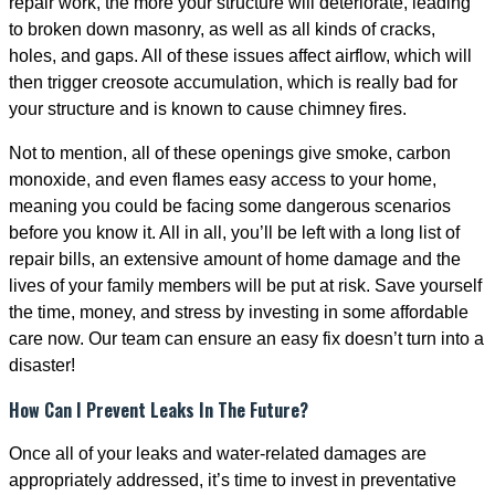
repair work, the more your structure will deteriorate, leading
to broken down masonry, as well as all kinds of cracks,
holes, and gaps. All of these issues affect airflow, which will
then trigger creosote accumulation, which is really bad for
your structure and is known to cause chimney fires.
Not to mention, all of these openings give smoke, carbon
monoxide, and even flames easy access to your home,
meaning you could be facing some dangerous scenarios
before you know it. All in all, you’ll be left with a long list of
repair bills, an extensive amount of home damage and the
lives of your family members will be put at risk. Save yourself
the time, money, and stress by investing in some affordable
care now. Our team can ensure an easy fix doesn’t turn into a
disaster!
How Can I Prevent Leaks In The Future?
Once all of your leaks and water-related damages are
appropriately addressed, it’s time to invest in preventative