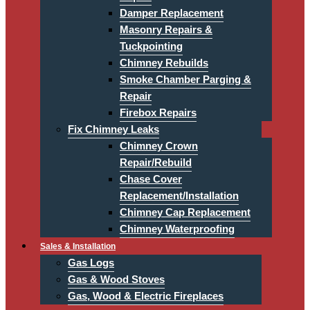
Damper Replacement
Masonry Repairs &
Tuckpointing
Chimney Rebuilds
Smoke Chamber Parging &
Repair
Firebox Repairs
Fix Chimney Leaks
Chimney Crown
Repair/Rebuild
Chase Cover
Replacement/Installation
Chimney Cap Replacement
Chimney Waterproofing
Sales & Installation
Gas Logs
Gas & Wood Stoves
Gas, Wood & Electric Fireplaces