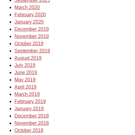
September 2025
March 2020
February 2020
January 2020
December 2019
November 2019
October 2019
September 2019
August 2019
July 2019
June 2019
May 2019
April 2019
March 2019
February 2019
January 2019
December 2018
November 2018
October 2018