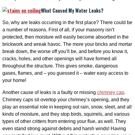
What Caused My Water Leaks?
So, why are leaks occurring in the first place? There could be
a number of reasons. First of all, if your masonry isn’t
protected, then moisture will easily become absorbed in the
brickwork and wreak havoc. The more your bricks and mortar
break down, the worse off you’ll be, and before you know it,
cracks, holes, and other openings will have formed all
throughout the structure. This gives smoke, dangerous
gases, flames, and – you guessed it – water easy access to
your home!
Another cause of leaks is a faulty or missing
chimney cap
.
Chimney caps sit overtop your chimney’s opening, and they
play an essential role in keeping out rain, snow, sleet, and all
kinds of moisture, and they stop birds, squirrels, and various
types of other critters from entering your flue, as well. They
even stand strong against debris and harsh winds! Having