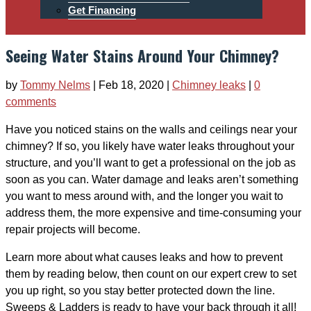
Get Financing
Seeing Water Stains Around Your Chimney?
by
Tommy Nelms
|
Feb 18, 2020
|
Chimney leaks
|
0
comments
Have you noticed stains on the walls and ceilings near your
chimney? If so, you likely have water leaks throughout your
structure, and you’ll want to get a professional on the job as
soon as you can. Water damage and leaks aren’t something
you want to mess around with, and the longer you wait to
address them, the more expensive and time-consuming your
repair projects will become.
Learn more about what causes leaks and how to prevent
them by reading below, then count on our expert crew to set
you up right, so you stay better protected down the line.
Sweeps & Ladders is ready to have your back through it all!