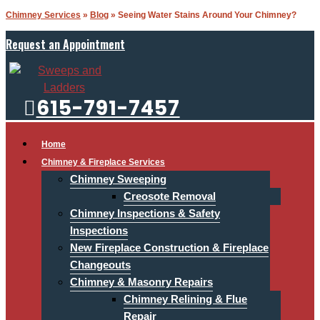
Chimney Services
»
Blog
»
Seeing Water Stains Around Your Chimney?
Request an Appointment
615-791-7457
Home
Chimney & Fireplace Services
Chimney Sweeping
Creosote Removal
Chimney Inspections & Safety
Inspections
New Fireplace Construction & Fireplace
Changeouts
Chimney & Masonry Repairs
Chimney Relining & Flue
Repair