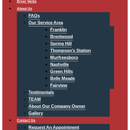
Dryer Vents
About Us
FAQs
Our Service Area
Franklin
Brentwood
Spring Hill
Thompson’s Station
Murfreesboro
Nashville
Green Hills
Belle Meade
Fairview
Testimonials
TEAM
About Our Company Owner
Gallery
Contact Us
Request An Appointment