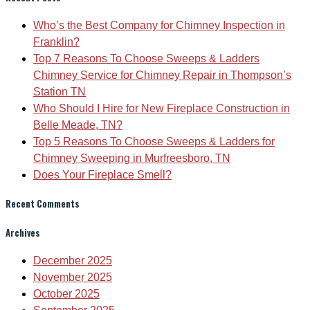
Who’s the Best Company for Chimney Inspection in
Franklin?
Top 7 Reasons To Choose Sweeps & Ladders
Chimney Service for Chimney Repair in Thompson’s
Station TN
Who Should I Hire for New Fireplace Construction in
Belle Meade, TN?
Top 5 Reasons To Choose Sweeps & Ladders for
Chimney Sweeping in Murfreesboro, TN
Does Your Fireplace Smell?
Recent Comments
Archives
December 2025
November 2025
October 2025