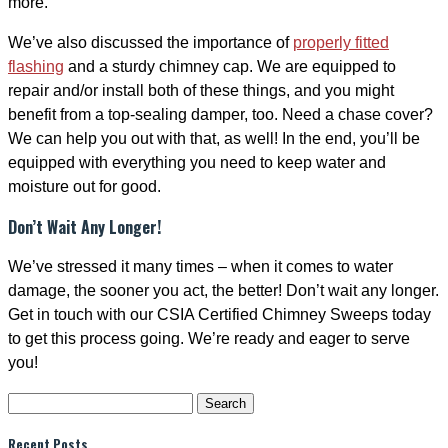
more.
We’ve also discussed the importance of
properly fitted
flashing
and a sturdy chimney cap. We are equipped to
repair and/or install both of these things, and you might
benefit from a top-sealing damper, too. Need a chase cover?
We can help you out with that, as well! In the end, you’ll be
equipped with everything you need to keep water and
moisture out for good.
Don’t Wait Any Longer!
We’ve stressed it many times – when it comes to water
damage, the sooner you act, the better! Don’t wait any longer.
Get in touch with our CSIA Certified Chimney Sweeps today
to get this process going. We’re ready and eager to serve
you!
Search
for:
Recent Posts