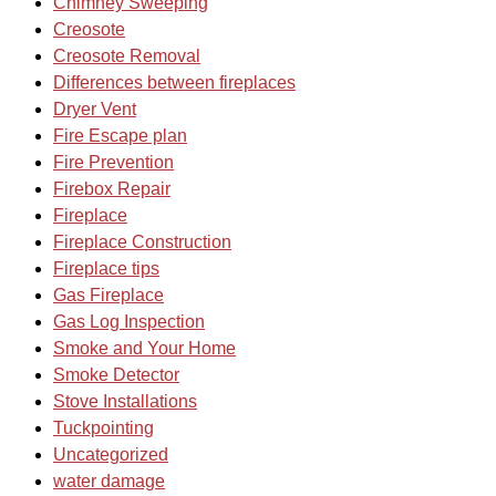
Chimney Sweeping
Creosote
Creosote Removal
Differences between fireplaces
Dryer Vent
Fire Escape plan
Fire Prevention
Firebox Repair
Fireplace
Fireplace Construction
Fireplace tips
Gas Fireplace
Gas Log Inspection
Smoke and Your Home
Smoke Detector
Stove Installations
Tuckpointing
Uncategorized
water damage