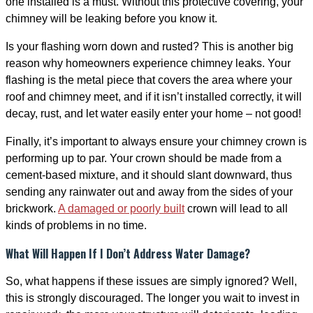
one installed is a must. Without this protective covering, your
chimney will be leaking before you know it.
Is your flashing worn down and rusted? This is another big
reason why homeowners experience chimney leaks. Your
flashing is the metal piece that covers the area where your
roof and chimney meet, and if it isn’t installed correctly, it will
decay, rust, and let water easily enter your home – not good!
Finally, it’s important to always ensure your chimney crown is
performing up to par. Your crown should be made from a
cement-based mixture, and it should slant downward, thus
sending any rainwater out and away from the sides of your
brickwork.
A damaged or poorly built
crown will lead to all
kinds of problems in no time.
What Will Happen If I Don’t Address Water Damage?
So, what happens if these issues are simply ignored? Well,
this is strongly discouraged. The longer you wait to invest in