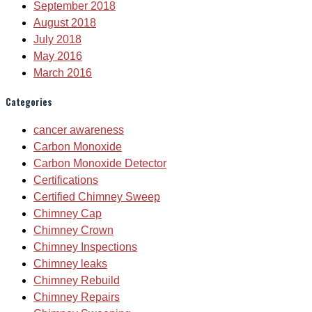
September 2018
August 2018
July 2018
May 2016
March 2016
Categories
cancer awareness
Carbon Monoxide
Carbon Monoxide Detector
Certifications
Certified Chimney Sweep
Chimney Cap
Chimney Crown
Chimney Inspections
Chimney leaks
Chimney Rebuild
Chimney Repairs