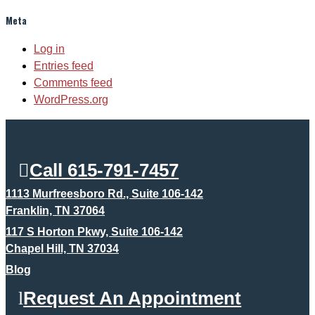
Meta
Log in
Entries feed
Comments feed
WordPress.org
Call 615-791-7457
1113 Murfreesboro Rd., Suite 106-142
Franklin, TN 37064
117 S Horton Pkwy, Suite 106-142
Chapel Hill, TN 37034
Blog
Request An Appointment