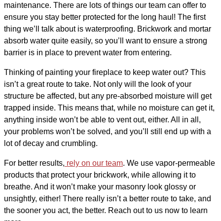
maintenance. There are lots of things our team can offer to
ensure you stay better protected for the long haul! The first
thing we’ll talk about is waterproofing. Brickwork and mortar
absorb water quite easily, so you’ll want to ensure a strong
barrier is in place to prevent water from entering.
Thinking of painting your fireplace to keep water out? This
isn’t a great route to take. Not only will the look of your
structure be affected, but any pre-absorbed moisture will get
trapped inside. This means that, while no moisture can get it,
anything inside won’t be able to vent out, either. All in all,
your problems won’t be solved, and you’ll still end up with a
lot of decay and crumbling.
For better results,
rely on our team
. We use vapor-permeable
products that protect your brickwork, while allowing it to
breathe. And it won’t make your masonry look glossy or
unsightly, either! There really isn’t a better route to take, and
the sooner you act, the better. Reach out to us now to learn