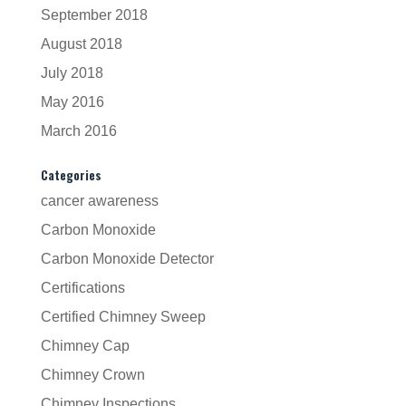
September 2018
August 2018
July 2018
May 2016
March 2016
Categories
cancer awareness
Carbon Monoxide
Carbon Monoxide Detector
Certifications
Certified Chimney Sweep
Chimney Cap
Chimney Crown
Chimney Inspections