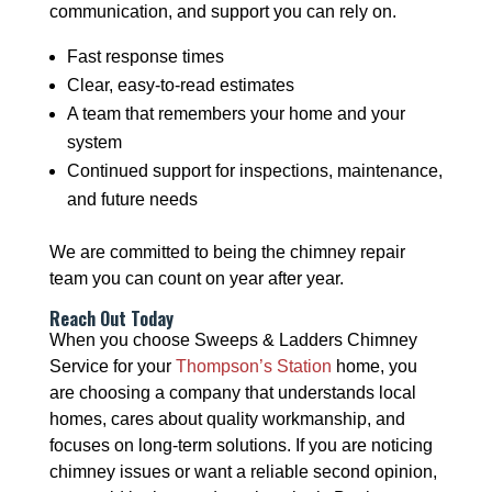
communication, and support you can rely on.
Fast response times
Clear, easy-to-read estimates
A team that remembers your home and your
system
Continued support for inspections, maintenance,
and future needs
We are committed to being the chimney repair
team you can count on year after year.
Reach Out Today
When you choose Sweeps & Ladders Chimney
Service for your
Thompson’s Station
home, you
are choosing a company that understands local
homes, cares about quality workmanship, and
focuses on long-term solutions. If you are noticing
chimney issues or want a reliable second opinion,