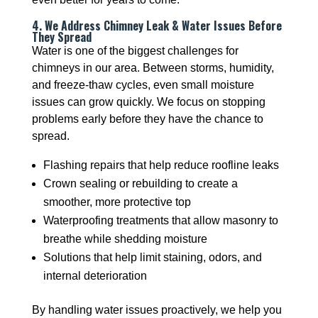
4. We Address Chimney Leak & Water Issues Before
They Spread
Water is one of the biggest challenges for
chimneys in our area. Between storms, humidity,
and freeze-thaw cycles, even small moisture
issues can grow quickly. We focus on stopping
problems early before they have the chance to
spread.
Flashing repairs that help reduce roofline leaks
Crown sealing or rebuilding to create a
smoother, more protective top
Waterproofing treatments that allow masonry to
breathe while shedding moisture
Solutions that help limit staining, odors, and
internal deterioration
By handling water issues proactively, we help you