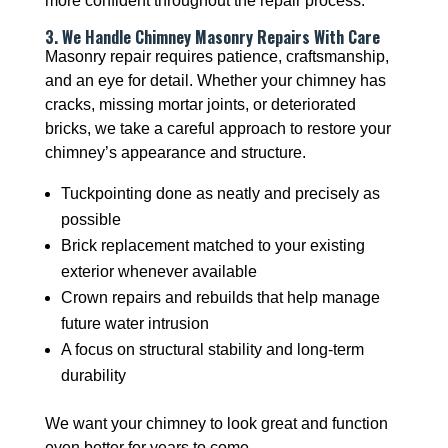
more confident throughout the repair process.
3. We Handle Chimney Masonry Repairs With Care
Masonry repair requires patience, craftsmanship,
and an eye for detail. Whether your chimney has
cracks, missing mortar joints, or deteriorated
bricks, we take a careful approach to restore your
chimney’s appearance and structure.
Tuckpointing done as neatly and precisely as
possible
Brick replacement matched to your existing
exterior whenever available
Crown repairs and rebuilds that help manage
future water intrusion
A focus on structural stability and long-term
durability
We want your chimney to look great and function
even better for years to come.