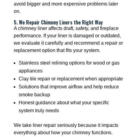
avoid bigger and more expensive problems later
on.
5. We Repair Chimney Liners the Right Way
A chimney liner affects draft, safety, and fireplace
performance. If your liner is damaged or outdated,
we evaluate it carefully and recommend a repair or
replacement option that fits your system.
Stainless steel relining options for wood or gas
appliances
Clay tile repair or replacement when appropriate
Solutions that improve airflow and help reduce
smoke backup
Honest guidance about what your specific
system truly needs
We take liner repair seriously because it impacts
everything about how your chimney functions.