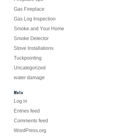
Gas Fireplace
Gas Log Inspection
Smoke and Your Home
Smoke Detector
Stove Installations
Tuckpointing
Uncategorized
water damage
Meta
Log in
Entries feed
Comments feed
WordPress.org