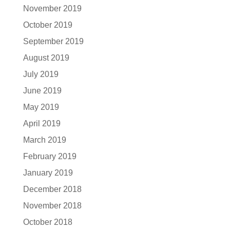
November 2019
October 2019
September 2019
August 2019
July 2019
June 2019
May 2019
April 2019
March 2019
February 2019
January 2019
December 2018
November 2018
October 2018