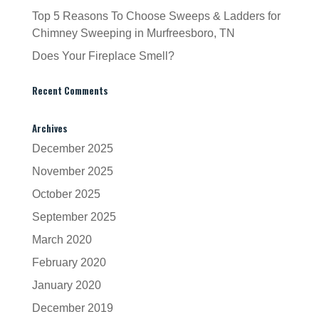
Top 5 Reasons To Choose Sweeps & Ladders for
Chimney Sweeping in Murfreesboro, TN
Does Your Fireplace Smell?
Recent Comments
Archives
December 2025
November 2025
October 2025
September 2025
March 2020
February 2020
January 2020
December 2019