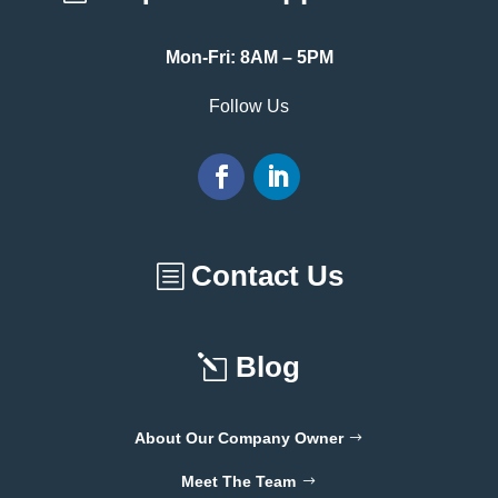
Mon-Fri: 8AM – 5PM
Follow Us
Contact Us
Blog
About Our Company Owner
Meet The Team