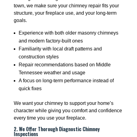
town, we make sure your chimney repair fits your
structure, your fireplace use, and your long-term
goals.
Experience with both older masonry chimneys
and modern factory-built ones
Familiarity with local draft patterns and
construction styles
Repair recommendations based on Middle
Tennessee weather and usage
A focus on long-term performance instead of
quick fixes
We want your chimney to support your home’s
character while giving you comfort and confidence
every time you use your fireplace.
2. We Offer Thorough Diagnostic Chimney
Inspections