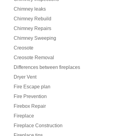
Chimney leaks
Chimney Rebuild
Chimney Repairs
Chimney Sweeping
Creosote
Creosote Removal
Differences between fireplaces
Dryer Vent
Fire Escape plan
Fire Prevention
Firebox Repair
Fireplace
Fireplace Construction
Fireplace tips