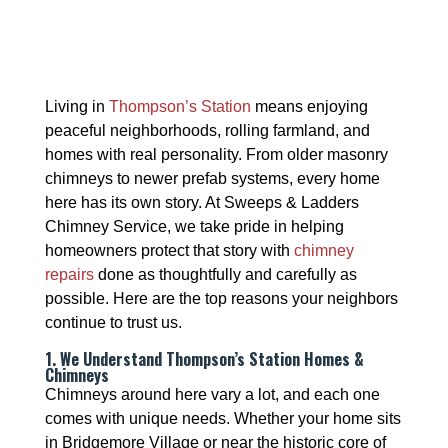
Living in
Thompson’s Station
means enjoying
peaceful neighborhoods, rolling farmland, and
homes with real personality. From older masonry
chimneys to newer prefab systems, every home
here has its own story. At Sweeps & Ladders
Chimney Service, we take pride in helping
homeowners protect that story with
chimney
repairs
done as thoughtfully and carefully as
possible. Here are the top reasons your neighbors
continue to trust us.
1. We Understand Thompson’s Station Homes &
Chimneys
Chimneys around here vary a lot, and each one
comes with unique needs. Whether your home sits
in Bridgemore Village or near the historic core of