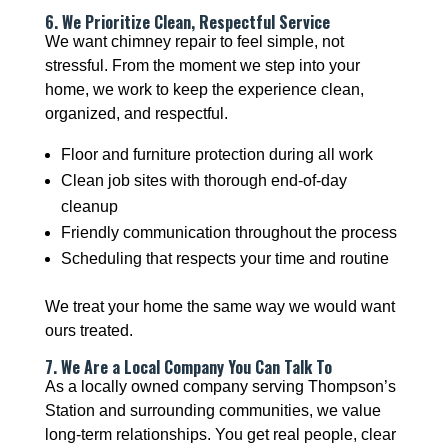
6. We Prioritize Clean, Respectful Service
We want chimney repair to feel simple, not
stressful. From the moment we step into your
home, we work to keep the experience clean,
organized, and respectful.
Floor and furniture protection during all work
Clean job sites with thorough end-of-day
cleanup
Friendly communication throughout the process
Scheduling that respects your time and routine
We treat your home the same way we would want
ours treated.
7. We Are a Local Company You Can Talk To
As a locally owned company serving Thompson’s
Station and surrounding communities, we value
long-term relationships. You get real people, clear